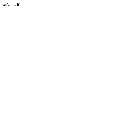
safsdasdf