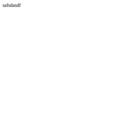
safsdasdf