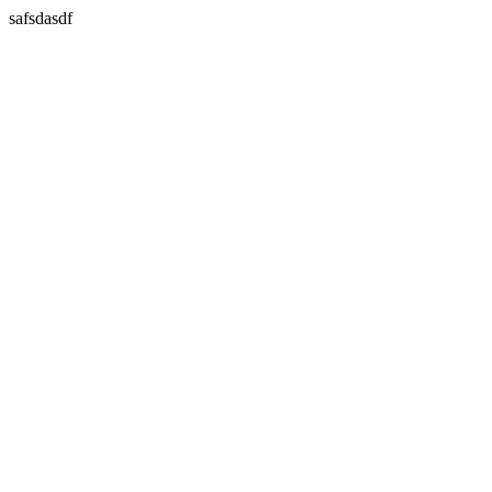
safsdasdf