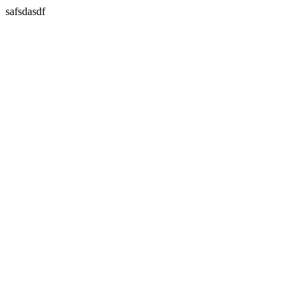
safsdasdf