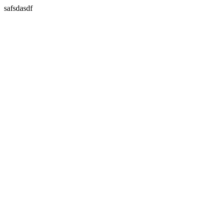
safsdasdf