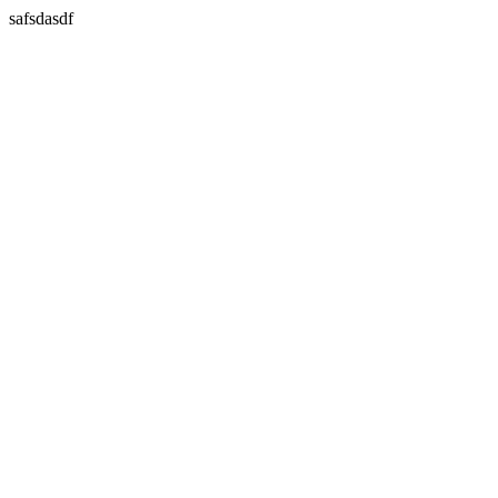
safsdasdf