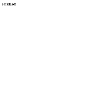
safsdasdf