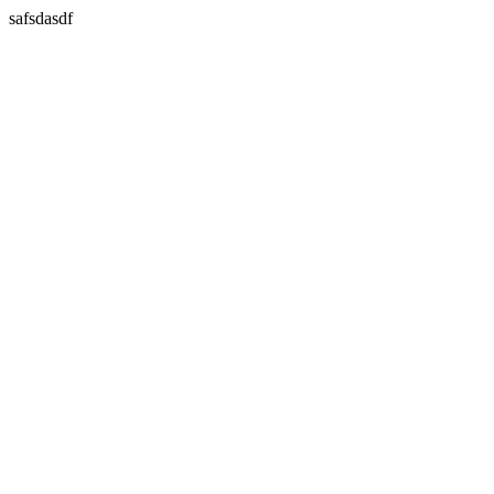
safsdasdf