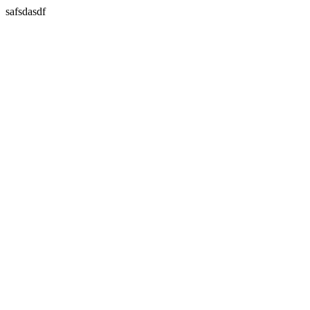
safsdasdf